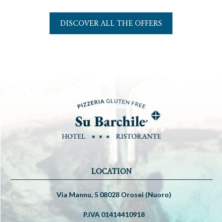
DISCOVER ALL THE OFFERS
LOCATION
Via Mannu, 5 08028 Orosei (Nuoro)
P.IVA 01414410918