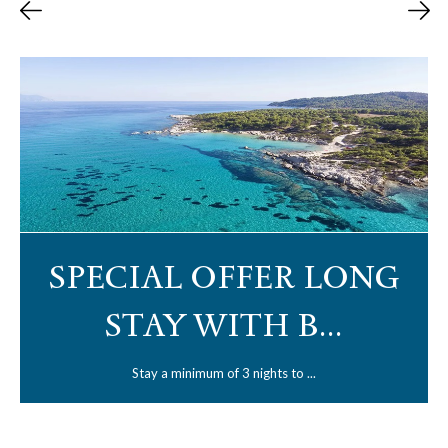
SPECIAL OFFER LONG
STAY WITH B...
Stay a minimum of 3 nights to ...