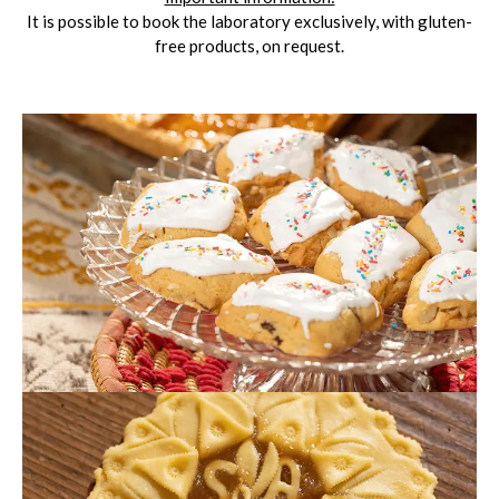
It is possible to book the laboratory exclusively, with gluten-
free products, on request.