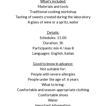
What’s included:
Materials and tools
Traditional cooking workshop
Tasting of sweets created during the laboratory
A glass of wine or a spritz, water
Details:
Schedules: 11:00
Duration: 3h
Participants: min 4 / max 8
Languages: English, italian
Good to know in advance:
Not suitable for:
People with severe allergies
People under the age of: 6 years
What to bring:
Comfortable and season-appropriate clothing
Comfortable shoes
Water
Important information: