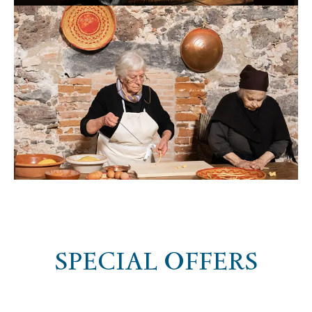
SPECIAL OFFERS