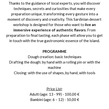
Thanks to the guidance of local experts, you will discover
techniques, secrets and curiosities that make every
preparation unique, transforming every gesture into a
moment of discovery and creativity. This Sardinian dessert
workshop is designed for those who want to
live an
immersive experience of authentic flavors
. From
preparation to final tasting, each phase will allow you to get
in touch with the true gastronomic essence of the island.
PROGRAMME
Dough creation: basic techniques
Drafting the dough: by hand with a rolling pin or with the
machine
Closing: with the use of shapes, by hand, with tools
Price List
:
Adulti (age: 13 - 99) - 100,00 €
Bambini (age: 6 – 12) - 50,00 €