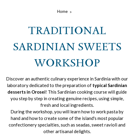
Home
TRADITIONAL
SARDINIAN SWEETS
WORKSHOP
Discover an authentic culinary experience in Sardinia with our
laboratory dedicated to the preparation of
typical Sardinian
desserts in Orosei
! This Sardinian cooking course will guide
you step by step in creating genuine recipes, using simple,
fresh and local ingredients.
During the workshop, you will learn how to work pasta by
hand and how to create some of the island's most popular
confectionery specialties, such as seadas, sweet ravioli and
other artisanal delights.