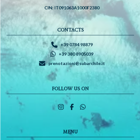
CIN: IT091063A1000F2380
CONTACTS
+39 0784 98879
+39 380 8905039
prenotazioni@subarchile.it
FOLLOW US ON
MENU