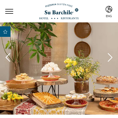
ENG
ITA
ENG
Best Rate Guarantee
Best payment and
cancellation
conditions
Early Check-in e Late
Check-out subject to
availability
Free room upgrade
based on availability