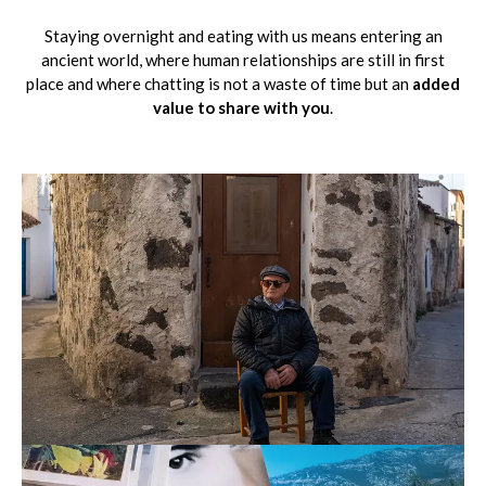
Staying overnight and eating with us means entering an
ancient world, where human relationships are still in first
place and where chatting is not a waste of time but an
added
value to share with you
.