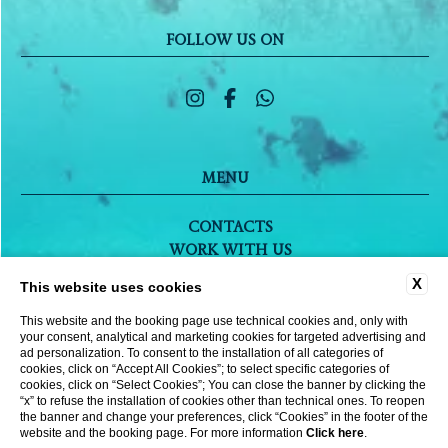
FOLLOW US ON
MENU
CONTACTS
WORK WITH US
COMPANY DATA
X
This website uses cookies
PRIVACY POLICY
COOKIE POLICY
This website and the booking page use technical cookies and, only with
your consent, analytical and marketing cookies for targeted advertising and
ACCESSIBILITY
ad personalization. To consent to the installation of all categories of
cookies, click on “Accept All Cookies”; to select specific categories of
cookies, click on “Select Cookies”; You can close the banner by clicking the
“x” to refuse the installation of cookies other than technical ones. To reopen
WEBSITE BY BLASTNESS
the banner and change your preferences, click “Cookies” in the footer of the
website and the booking page. For more information
Click here
.