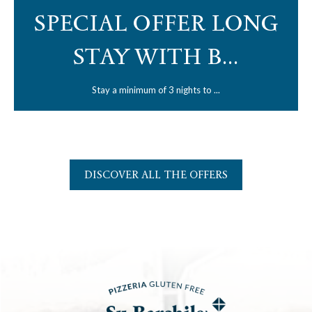
SPECIAL OFFER LONG
STAY WITH B...
Stay a minimum of 3 nights to ...
DISCOVER ALL THE OFFERS