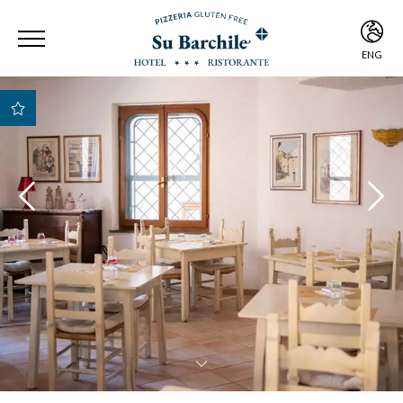
ENG
ITA
ENG
Best Rate Guarantee
Best payment and
cancellation
conditions
Early Check-in e Late
Check-out subject to
availability
Free room upgrade
based on availability