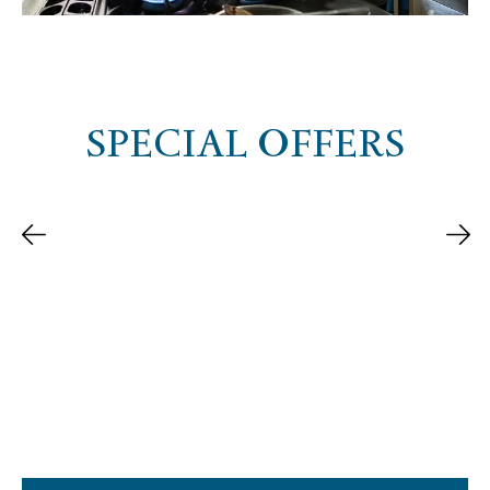
SPECIAL OFFERS