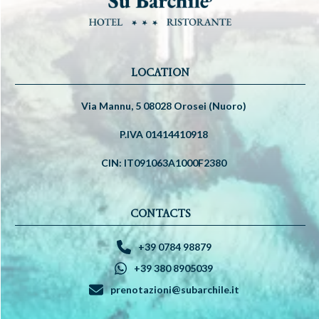
LOCATION
Via Mannu, 5 08028 Orosei (Nuoro)
P.IVA 01414410918
CIN: IT091063A1000F2380
CONTACTS
+39 0784 98879
+39 380 8905039
prenotazioni@subarchile.it