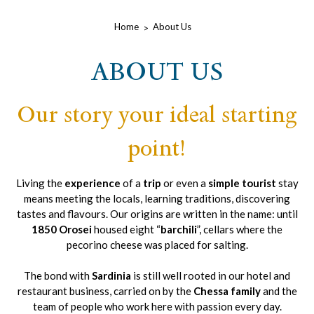
Home
About Us
ABOUT US
Our story your ideal starting
point!
Living the
experience
of a
trip
or even a
simple tourist
stay
means meeting the locals, learning traditions, discovering
tastes and flavours. Our origins are written in the name: until
1850 Orosei
housed eight “
barchili
”, cellars where the
pecorino cheese was placed for salting.
The bond with
Sardinia
is still well rooted in our hotel and
restaurant business, carried on by the
Chessa family
and the
team of people who work here with passion every day.