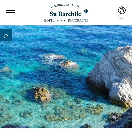
ENG
ITA
ENG
Best Rate Guarantee
Best payment and
cancellation
conditions
Early Check-in e Late
Check-out subject to
availability
Free room upgrade
based on availability