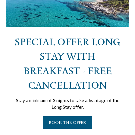
SPECIAL OFFER LONG
STAY WITH
BREAKFAST - FREE
CANCELLATION
Stay a minimum of 3 nights to take advantage of the
Long Stay offer.
BOOK THE OFFER