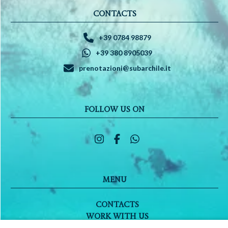
CONTACTS
+39 0784 98879
+39 380 8905039
prenotazioni@subarchile.it
FOLLOW US ON
MENU
CONTACTS
WORK WITH US