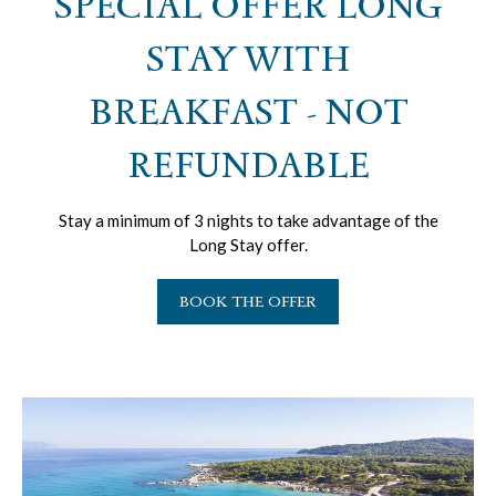
SPECIAL OFFER LONG
STAY WITH
BREAKFAST - NOT
REFUNDABLE
Stay a minimum of 3 nights to take advantage of the
Long Stay offer.
BOOK THE OFFER