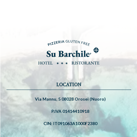
LOCATION
Via Mannu, 5 08028 Orosei (Nuoro)
P.IVA 01414410918
CIN: IT091063A1000F2380