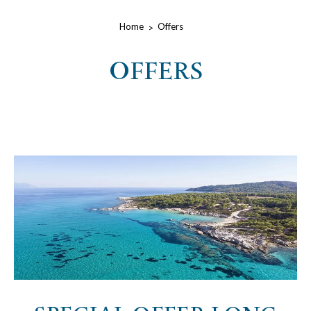
Home
Offers
OFFERS
lista-offerte